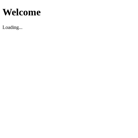
Welcome
Loading...