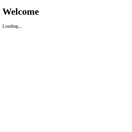
Welcome
Loading...