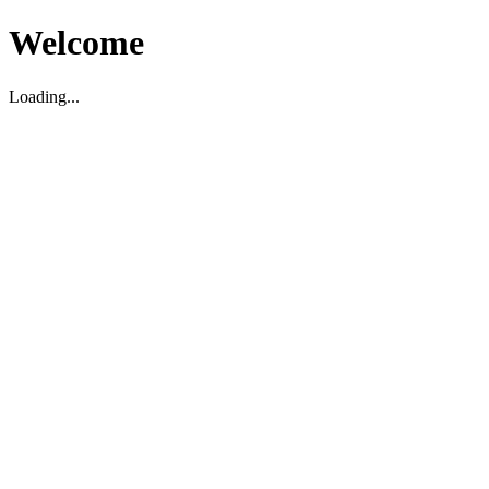
Welcome
Loading...