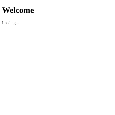
Welcome
Loading...